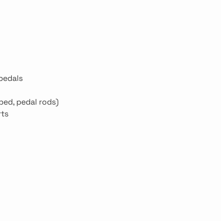
 pedals
bed, pedal rods)
rts