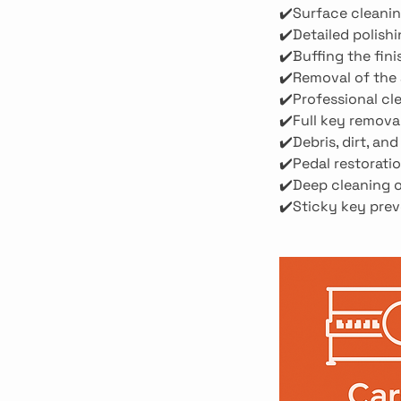
✔️Surface cleanin
✔️Detailed polish
✔️Buffing the fini
✔️Removal of the 
✔️Professional cl
✔️Full key remova
✔️Debris, dirt, a
✔️Pedal restoratio
✔️Deep cleaning o
✔️Sticky key prev