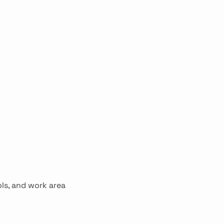
ols, and work area