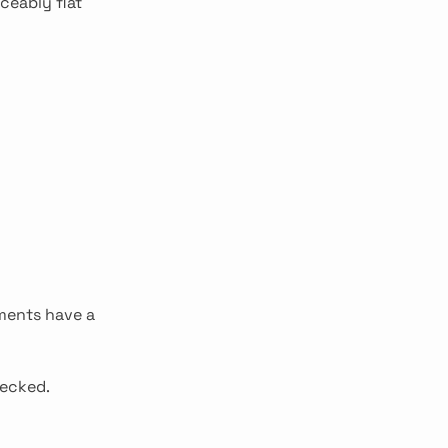
ceably flat
tments have a
hecked.