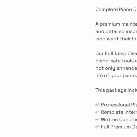
Complete Piano C
A premium mainten
and detailed insp
who want their i
Our Full Deep Cle
piano-safe tools 
not only enhances
life of your piano.
This package incl
✅ Professional Pi
✅ Complete Intern
✅ Written Conditi
✅ Full Premium De