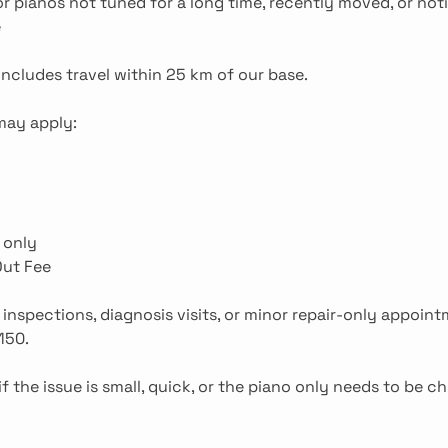
r pianos not tuned for a long time, recently moved, or noti
e
includes travel within 25 km of our base.
 may apply:
 only
Out Fee
 inspections, diagnosis visits, or minor repair-only appoin
150.
if the issue is small, quick, or the piano only needs to be c