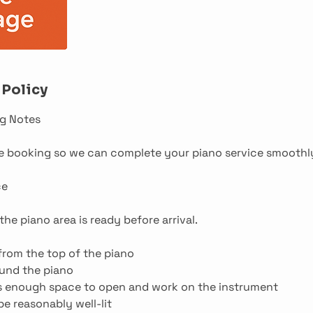
 Policy
g Notes
re booking so we can complete your piano service smoothl
ce
he piano area is ready before arrival.
from the top of the piano
ound the piano
is enough space to open and work on the instrument
e reasonably well-lit