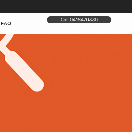
Call 0418470339
FAQ