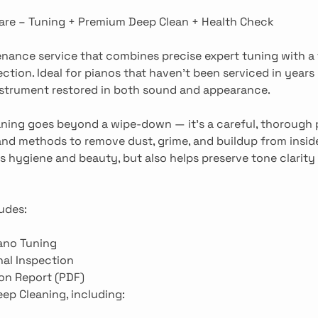
are – Tuning + Premium Deep Clean + Health Check
ance service that combines precise expert tuning with a 
ection. Ideal for pianos that haven’t been serviced in years
nstrument restored in both sound and appearance.
aning goes beyond a wipe-down — it’s a careful, thorough
and methods to remove dust, grime, and buildup from inside
 hygiene and beauty, but also helps preserve tone clarity
udes:
ano Tuning
al Inspection
on Report (PDF)
ep Cleaning, including: