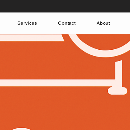
Services
Contact
About