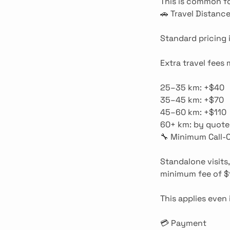
This is common fo
🚗 Travel Distanc
Standard pricing 
Extra travel fees
25–35 km: +$40
35–45 km: +$70
45–60 km: +$110
60+ km: by quote
🔧 Minimum Call-
Standalone visits,
minimum fee of $
This applies even 
💳 Payment