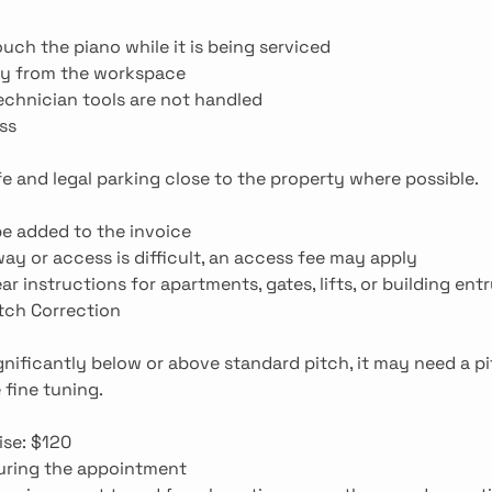
uch the piano while it is being serviced
ay from the workspace
echnician tools are not handled
ss
fe and legal parking close to the property where possible.
 be added to the invoice
away or access is difficult, an access fee may apply
ar instructions for apartments, gates, lifts, or building ent
itch Correction
ignificantly below or above standard pitch, it may need a pi
 fine tuning.
ise: $120
during the appointment