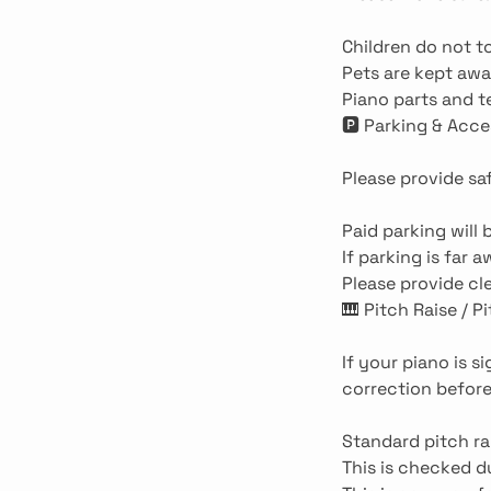
Children do not to
Pets are kept aw
Piano parts and t
🅿️ Parking & Acce
Please provide sa
Paid parking will
If parking is far 
Please provide cle
🎹 Pitch Raise / P
If your piano is s
correction before
Standard pitch ra
This is checked 