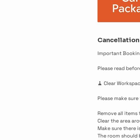
Cancellation
Important Bookin
Please read befo
🧹 Clear Workspa
Please make sure t
Remove all items 
Clear the area ar
Make sure there 
The room should b