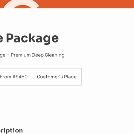
e Package
age + Premium Deep Cleaning
om
0
From A$450
Customer's Place
tralian
lars
ription