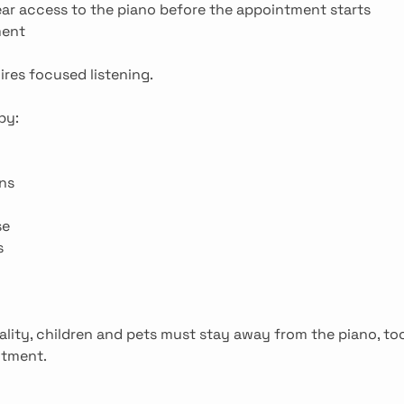
ear access to the piano before the appointment starts
ment
ires focused listening.
by:
ns
se
s
ality, children and pets must stay away from the piano, to
ntment.