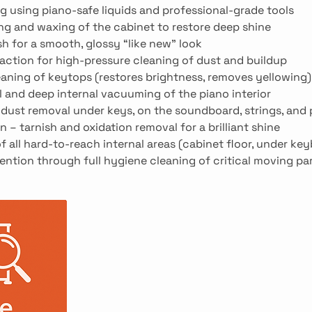
g using piano-safe liquids and professional-grade tools
ing and waxing of the cabinet to restore deep shine
sh for a smooth, glossy “like new” look
action for high-pressure cleaning of dust and buildup
eaning of keytops (restores brightness, removes yellowing)
l and deep internal vacuuming of the piano interior
nd dust removal under keys, on the soundboard, strings, and
n – tarnish and oxidation removal for a brilliant shine
f all hard-to-reach internal areas (cabinet floor, under key
ention through full hygiene cleaning of critical moving pa