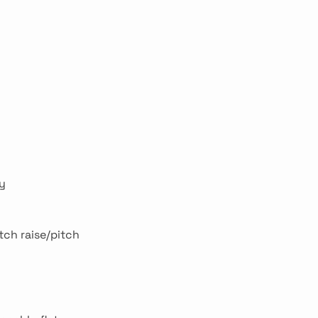
ry
tch raise/pitch