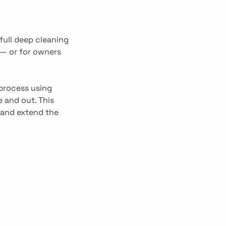
full deep cleaning
 — or for owners
 process using
 and out. This
 and extend the