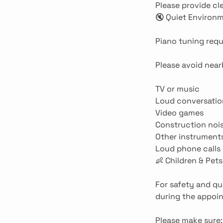
Please provide cl
🔇 Quiet Environ
Piano tuning requ
Please avoid near
TV or music
Loud conversatio
Video games
Construction noi
Other instrument
Loud phone calls
👶 Children & Pets
For safety and qu
during the appoi
Please make sure: