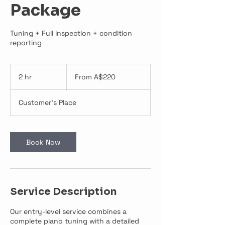
Package
Tuning + Full Inspection + condition
reporting
From
220
2 hr
2
From A$220
Australian
dollars
h
r
Customer's Place
Book Now
Service Description
Our entry-level service combines a
complete piano tuning with a detailed