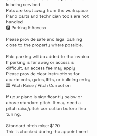
is being serviced
Pets are kept away from the workspace
Piano parts and technician tools are not
handled
🅿️ Parking & Access
Please provide safe and legal parking
close to the property where possible.
Paid parking will be added to the invoice
If parking is far away or access is
difficult, an access fee may apply
Please provide clear instructions for
apartments, gates, lifts, or building entry
🎹 Pitch Raise / Pitch Correction
If your piano is significantly below or
above standard pitch, it may need a
pitch raise/pitch correction before fine
tuning.
Standard pitch raise: $120
This is checked during the appointment