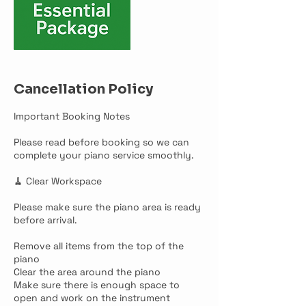
Cancellation Policy
Important Booking Notes
Please read before booking so we can
complete your piano service smoothly.
🧹 Clear Workspace
Please make sure the piano area is ready
before arrival.
Remove all items from the top of the
piano
Clear the area around the piano
Make sure there is enough space to
open and work on the instrument