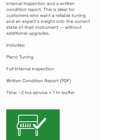
internal inspection and a written
condition report. This is ideal for
customers who want a reliable tuning
and an expert’s insight into the current
state of their instrument — without
additional upgrades.
Includes:
Piano Tuning
Full Internal Inspection
Written Condition Report (PDF)
Time: ~2 hrs service + 1 hr buffer