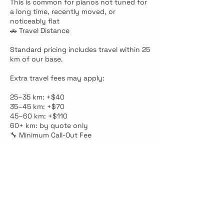
This is common for pianos not tuned for
a long time, recently moved, or
noticeably flat
🚗 Travel Distance
Standard pricing includes travel within 25
km of our base.
Extra travel fees may apply:
25–35 km: +$40
35–45 km: +$70
45–60 km: +$110
60+ km: by quote only
🔧 Minimum Call-Out Fee
Standalone visits, inspections, diagnosis
visits, or minor repair-only appointments
have a minimum fee of $150.
This applies even if the issue is small,
quick, or the piano only needs to be
checked.