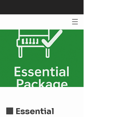
🟩 Essential