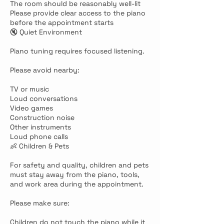
The room should be reasonably well-lit
Please provide clear access to the piano
before the appointment starts
🔇 Quiet Environment
Piano tuning requires focused listening.
Please avoid nearby:
TV or music
Loud conversations
Video games
Construction noise
Other instruments
Loud phone calls
👶 Children & Pets
For safety and quality, children and pets
must stay away from the piano, tools,
and work area during the appointment.
Please make sure:
Children do not touch the piano while it